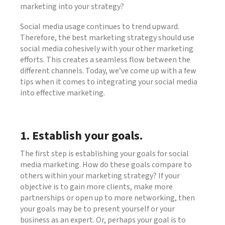
marketing into your strategy?
Social media usage continues to trend upward.
Therefore, the best marketing strategy should use
social media cohesively with your other marketing
efforts. This creates a seamless flow between the
different channels. Today, we’ve come up with a few
tips when it comes to integrating your social media
into effective marketing.
1. Establish your goals.
The first step is establishing your goals for social
media marketing. How do these goals compare to
others within your marketing strategy? If your
objective is to gain more clients, make more
partnerships or open up to more networking, then
your goals may be to present yourself or your
business as an expert. Or, perhaps your goal is to