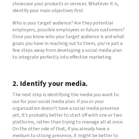
showcase your products or services. Whatever it is,
identify your main objectives first.
Who is your target audience? Are they potential
employers, possible employees or future customers?
Once you know who your target audience is and what
goals you have in reaching out to them, you’re just a
few steps away from developing a social media plan
to integrate perfectly into effective marketing.
2. Identify your media.
The next step is identifying the media you want to
use for your social media plan. If you or your
organization doesn’t have a social media presence
yet, it’s probably better to start off with one or two
platforms, rather than trying to manage all at once.
On the other side of that, if you already have a
medium to strong presence, it might be better to