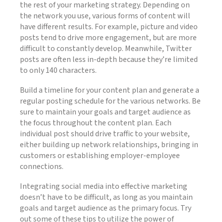
the rest of your marketing strategy. Depending on
the network you use, various forms of content will
have different results. For example, picture and video
posts tend to drive more engagement, but are more
difficult to constantly develop. Meanwhile, Twitter
posts are often less in-depth because they’re limited
to only 140 characters.
Build a timeline for your content plan and generate a
regular posting schedule for the various networks. Be
sure to maintain your goals and target audience as
the focus throughout the content plan. Each
individual post should drive traffic to your website,
either building up network relationships, bringing in
customers or establishing employer-employee
connections.
Integrating social media into effective marketing
doesn’t have to be difficult, as long as you maintain
goals and target audience as the primary focus. Try
out some of these tips to utilize the power of