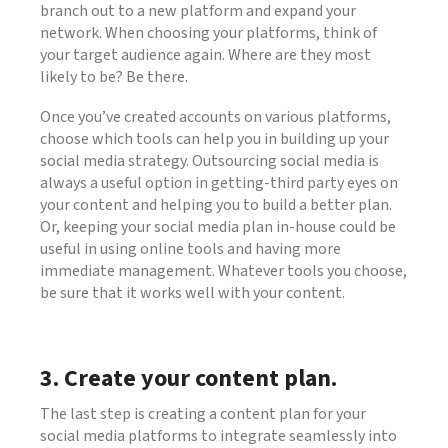
branch out to a new platform and expand your
network. When choosing your platforms, think of
your target audience again. Where are they most
likely to be? Be there.
Once you’ve created accounts on various platforms,
choose which tools can help you in building up your
social media strategy. Outsourcing social media is
always a useful option in getting-third party eyes on
your content and helping you to build a better plan.
Or, keeping your social media plan in-house could be
useful in using online tools and having more
immediate management. Whatever tools you choose,
be sure that it works well with your content.
3. Create your content plan.
The last step is creating a content plan for your
social media platforms to integrate seamlessly into