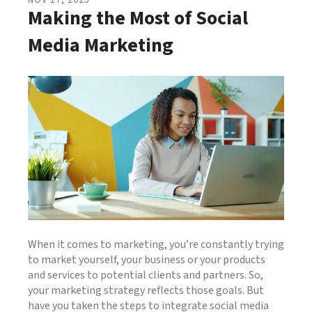
NOV
17
,
2025
Making the Most of Social
Media Marketing
When it comes to marketing, you’re constantly trying
to market yourself, your business or your products
and services to potential clients and partners. So,
your marketing strategy reflects those goals. But
have you taken the steps to integrate social media