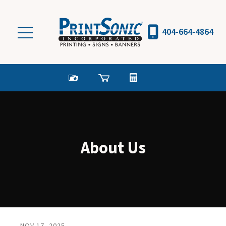
Skip to main content
404-664-4864
About Us