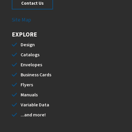
Contact Us
Site Map
EXPLORE
Design
Catalogs
Envelopes
Business Cards
Flyers
Manuals
Variable Data
...and more!