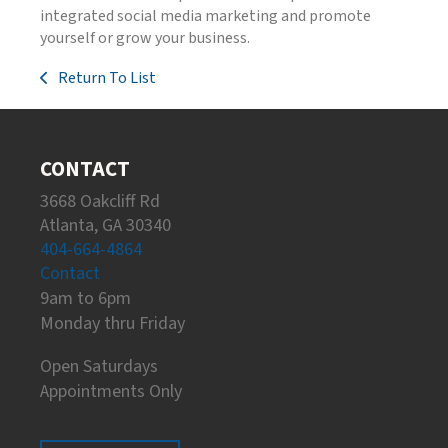
integrated social media marketing and promote
yourself or grow your business.
Return To List
CONTACT
3668 Oakcliff Rd
Atlanta, GA 30340
404-664-4864
Contact
9am to 6pm
Monday thru Friday
Open Saturdays
Appointments Only