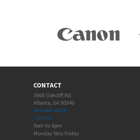
CONTACT
3668 Oakcliff Rd
Atlanta, GA 30340
404-664-4864
Contact
9am to 6pm
Monday thru Friday