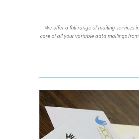
to
go
to
the
We offer a full range of mailing services 
selected
care of all your variable data mailings from
search
result.
Touch
device
users
can
use
touch
and
swipe
gestures.