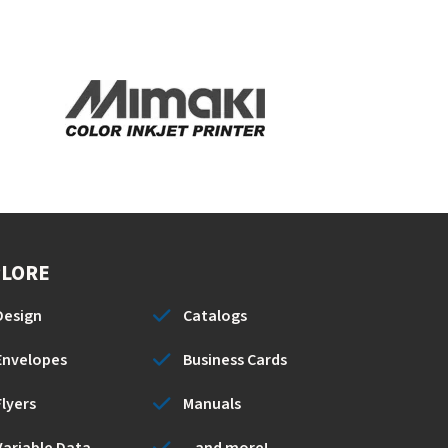
PLORE
Design
Catalogs
Envelopes
Business Cards
Flyers
Manuals