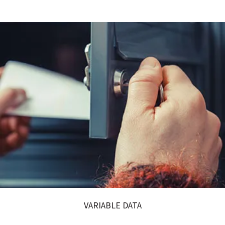
VARIABLE DATA