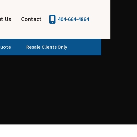
t Us
Contact
404-664-4864
Quote
Resale Clients Only