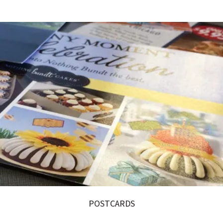
POSTCARDS