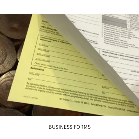
BUSINESS FORMS