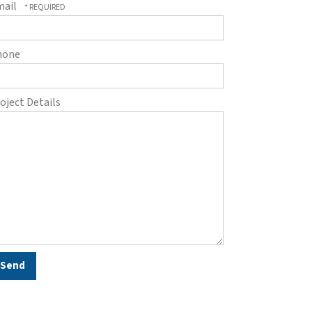
mail
hone
oject Details