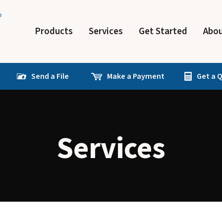
Products
Services
Get Started
Abou
Send a File
Make a Payment
Get a 
Services