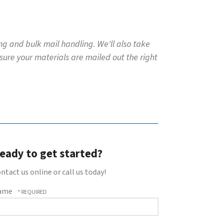
ing and bulk mail handling. We'll also take
 sure your materials are mailed out the right
eady to get started?
ntact us online or call us today!
ame