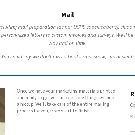
Mail
including mail preparation (as per USPS specifications), shipp
 personalized letters to custom invoices and surveys. We'll be
way and on time.
You could say we don't miss a beat—rain, snow, sun or sleet.
Once we have your marketing materials printed
R
and ready to go, we can continue things without
a hiccup. We'll take care of the entire mailing
Co
process for you, from start to finish.
N