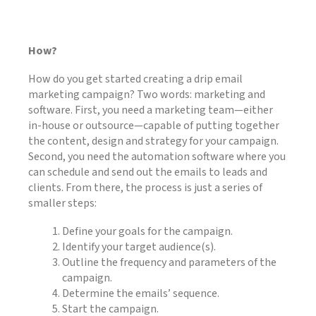
How?
How do you get started creating a drip email
marketing campaign? Two words: marketing and
software. First, you need a marketing team—either
in-house or outsource—capable of putting together
the content, design and strategy for your campaign.
Second, you need the automation software where you
can schedule and send out the emails to leads and
clients. From there, the process is just a series of
smaller steps:
Define your goals for the campaign.
Identify your target audience(s).
Outline the frequency and parameters of the
campaign.
Determine the emails’ sequence.
Start the campaign.