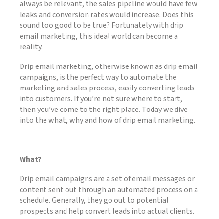
always be relevant, the sales pipeline would have few
leaks and conversion rates would increase. Does this
sound too good to be true? Fortunately with drip
email marketing, this ideal world can become a
reality.
Drip email marketing, otherwise known as drip email
campaigns, is the perfect way to automate the
marketing and sales process, easily converting leads
into customers. If you’re not sure where to start,
then you’ve come to the right place. Today we dive
into the what, why and how of drip email marketing.
What?
Drip email campaigns are a set of email messages or
content sent out through an automated process on a
schedule. Generally, they go out to potential
prospects and help convert leads into actual clients.