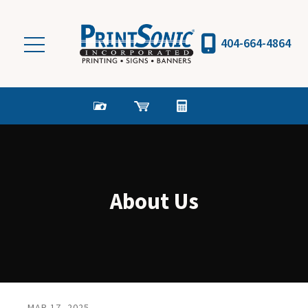
Skip to main content
404-664-4864
About Us