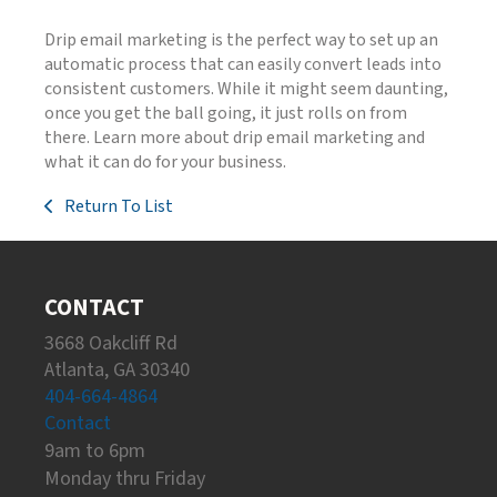
Drip email marketing is the perfect way to set up an
automatic process that can easily convert leads into
consistent customers. While it might seem daunting,
once you get the ball going, it just rolls on from
there. Learn more about drip email marketing and
what it can do for your business.
Return To List
CONTACT
3668 Oakcliff Rd
Atlanta, GA 30340
404-664-4864
Contact
9am to 6pm
Monday thru Friday