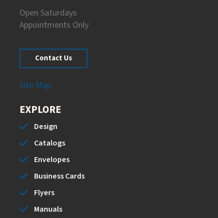
Open Saturdays
Appointments Only
Contact Us
Site Map
EXPLORE
Design
Catalogs
Envelopes
Business Cards
Flyers
Manuals