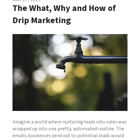
MAR
17
,
2025
The What, Why and How of
Drip Marketing
Imagine a world where nurturing leads into sales was
wrapped up into one pretty, automated routine. The
emails businesses send out to potential leads would