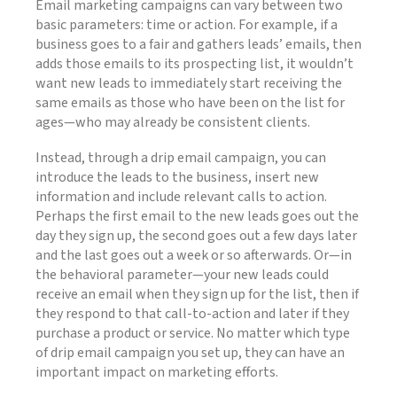
Email marketing campaigns can vary between two
basic parameters: time or action. For example, if a
business goes to a fair and gathers leads’ emails, then
adds those emails to its prospecting list, it wouldn’t
want new leads to immediately start receiving the
same emails as those who have been on the list for
ages—who may already be consistent clients.
Instead, through a drip email campaign, you can
introduce the leads to the business, insert new
information and include relevant calls to action.
Perhaps the first email to the new leads goes out the
day they sign up, the second goes out a few days later
and the last goes out a week or so afterwards. Or—in
the behavioral parameter—your new leads could
receive an email when they sign up for the list, then if
they respond to that call-to-action and later if they
purchase a product or service. No matter which type
of drip email campaign you set up, they can have an
important impact on marketing efforts.