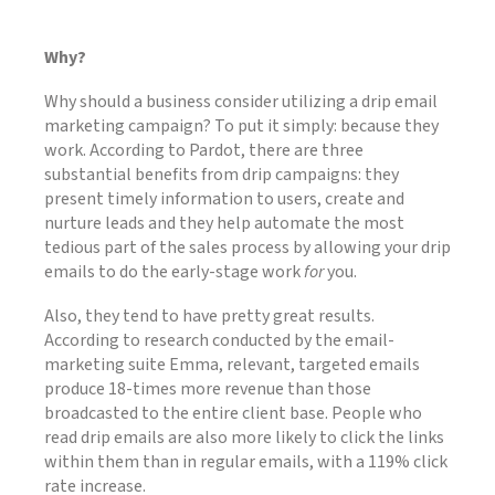
Why?
Why should a business consider utilizing a drip email
marketing campaign? To put it simply: because they
work. According to Pardot, there are three
substantial benefits from drip campaigns: they
present timely information to users, create and
nurture leads and they help automate the most
tedious part of the sales process by allowing your drip
emails to do the early-stage work
for
you.
Also, they tend to have pretty great results.
According to research conducted by the email-
marketing suite Emma, relevant, targeted emails
produce 18-times more revenue than those
broadcasted to the entire client base. People who
read drip emails are also more likely to click the links
within them than in regular emails, with a 119% click
rate increase.