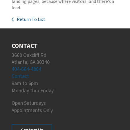
landing pages, because where visitors land there’s a
lead.
Return To List
CONTACT
3668 Oakcliff Rd
Atlanta, GA 30340
404-664-4864
Contact
9am to 6pm
Monday thru Friday
Open Saturdays
Appointments Only