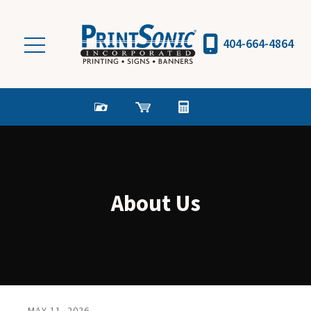
Skip to main content
404-664-4864
About Us