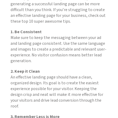
generating a successful landing page can be more
difficult than you think. If you’re struggling to create
an effective landing page for your business, check out
these top 10 super awesome tips.
1. Be Consistent
Make sure to keep the messaging between your ad
and landing page consistent. Use the same language
and images to create a predictable and relevant user-
experience. No visitor confusion means better lead
generation.
2. Keep it Clean
An effective landing page should have a clean,
organized design. Its goal is to create the easiest
experience possible for your visitor. Keeping the
design crisp and neat will make it more effective for
your visitors and drive lead conversion through the
roof.
3. Remember Less is More