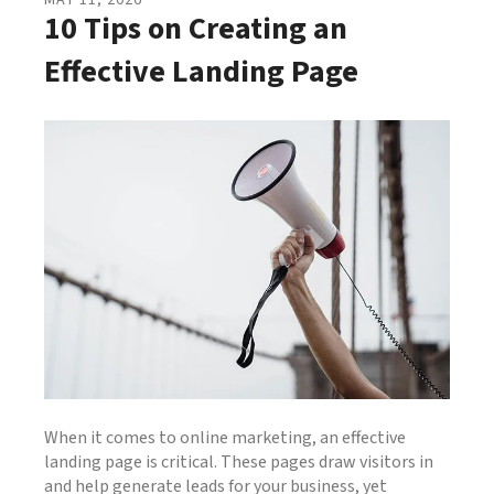
MAY
11
,
2026
10 Tips on Creating an
Effective Landing Page
When it comes to online marketing, an effective
landing page is critical. These pages draw visitors in
and help generate leads for your business, yet