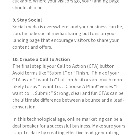
clickable. Where your visitors go, your landing page
should also be.
9. Stay Social
Social media is everywhere, and your business can be,
too. Include social media sharing buttons on your
landing page that encourage visitors to share your
content and offers.
10. Create a Call to Action
The final step is your Call to Action (CTA) button.
Avoid terms like “Submit” or “Finish.” Think of your
CTA as an “I want to” button. Visitors are much more
likely to say “I want to… Choose A Plan!” verses “I
want to… Submit.” Strong, clear and fun CTAs can be
the ultimate difference between a bounce and a lead-
conversion.
In this technological age, online marketing can be a
deal breaker for a successful business. Make sure yours
is up-to-date by creating effective lead-generating