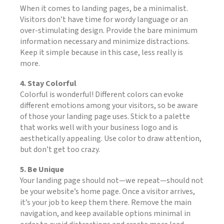
When it comes to landing pages, be a minimalist.
Visitors don’t have time for wordy language or an
over-stimulating design. Provide the bare minimum
information necessary and minimize distractions.
Keep it simple because in this case, less really is
more.
4. Stay Colorful
Colorful is wonderful! Different colors can evoke
different emotions among your visitors, so be aware
of those your landing page uses. Stick to a palette
that works well with your business logo and is
aesthetically appealing. Use color to draw attention,
but don’t get too crazy.
5. Be Unique
Your landing page should not—we repeat—should not
be your website’s home page. Once a visitor arrives,
it’s your job to keep them there. Remove the main
navigation, and keep available options minimal in