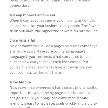
order to avoid distractions and create more lead-
generation.
6. Keep It Short and Sweet
When it comes to lead generation forms, ask only for
the information your business really needs. The fewer
fields you have, the higher the conversion rate will be.
7. Be-YOU-tiful
No one wants to click on a page and read a company’s
entire life story. Make sure your landing page’s
language is you-centered. What can you do for the
client? How can you make their lives easier? Put
yourself in the customer’s shoes and envision how
your business can benefit them.
8. Go Mobile
Nowadays, nearly everyone has a smart phone, so it’s
important for your landing page to be loadable on
the go. Be sure your page can convert to mobile-
friendly, is easy to navigate, loads quickly and is ultra-