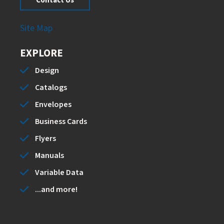
Contact Us
Site Map
EXPLORE
Design
Catalogs
Envelopes
Business Cards
Flyers
Manuals
Variable Data
...and more!