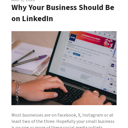
MAR
2
,
2026
Why Your Business Should Be
on LinkedIn
Most businesses are on Facebook, X, Instagram or at
least two of the three. Hopefully your small business
is on one or more of these social media outlets.