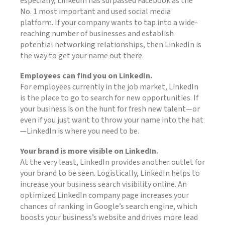
especially, LinkedIn has surpassed Facebook as the
No. 1 most important and used social media
platform. If your company wants to tap into a wide-
reaching number of businesses and establish
potential networking relationships, then LinkedIn is
the way to get your name out there.
Employees can find you on LinkedIn.
For employees currently in the job market, LinkedIn
is the place to go to search for new opportunities. If
your business is on the hunt for fresh new talent—or
even if you just want to throw your name into the hat
—LinkedIn is where you need to be.
Your brand is more visible on LinkedIn.
At the very least, LinkedIn provides another outlet for
your brand to be seen. Logistically, LinkedIn helps to
increase your business search visibility online. An
optimized LinkedIn company page increases your
chances of ranking in Google’s search engine, which
boosts your business’s website and drives more lead