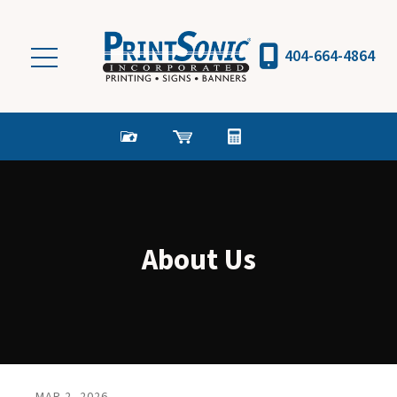
Skip to main content
404-664-4864
About Us