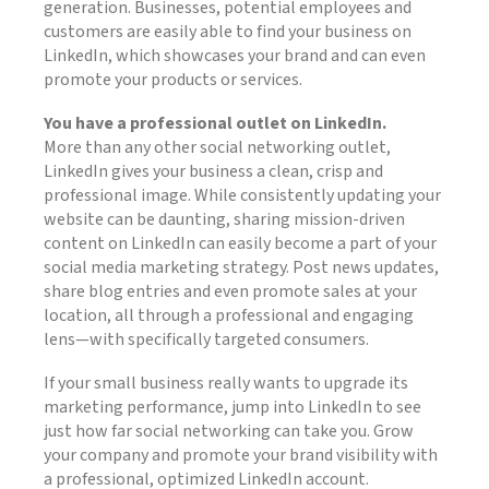
generation. Businesses, potential employees and
customers are easily able to find your business on
LinkedIn, which showcases your brand and can even
promote your products or services.
You have a professional outlet on LinkedIn.
More than any other social networking outlet,
LinkedIn gives your business a clean, crisp and
professional image. While consistently updating your
website can be daunting, sharing mission-driven
content on LinkedIn can easily become a part of your
social media marketing strategy. Post news updates,
share blog entries and even promote sales at your
location, all through a professional and engaging
lens—with specifically targeted consumers.
If your small business really wants to upgrade its
marketing performance, jump into LinkedIn to see
just how far social networking can take you. Grow
your company and promote your brand visibility with
a professional, optimized LinkedIn account.