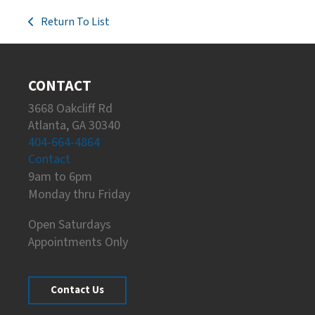
Return To List
CONTACT
3668 Oakcliff Rd
Atlanta, GA 30340
404-664-4864
Contact
9am to 6pm
Monday thru Friday
Open Saturdays
Appointments Only
Contact Us