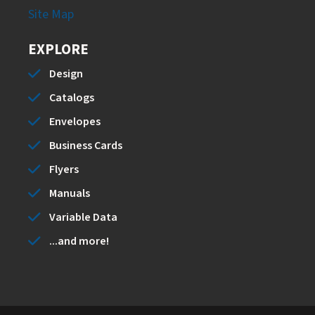
Site Map
EXPLORE
Design
Catalogs
Envelopes
Business Cards
Flyers
Manuals
Variable Data
...and more!