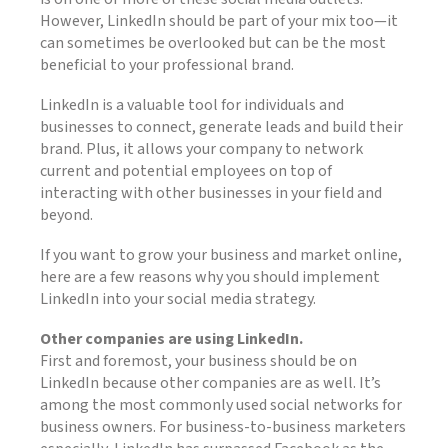
However, LinkedIn should be part of your mix too—it
can sometimes be overlooked but can be the most
beneficial to your professional brand.
LinkedIn is a valuable tool for individuals and
businesses to connect, generate leads and build their
brand. Plus, it allows your company to network
current and potential employees on top of
interacting with other businesses in your field and
beyond.
If you want to grow your business and market online,
here are a few reasons why you should implement
LinkedIn into your social media strategy.
Other companies are using LinkedIn.
First and foremost, your business should be on
LinkedIn because other companies are as well. It’s
among the most commonly used social networks for
business owners. For business-to-business marketers